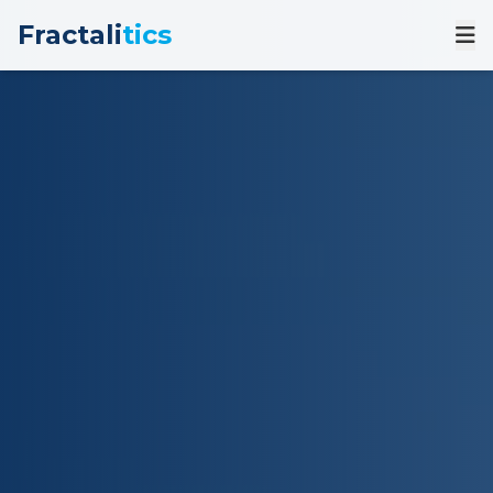
Fractali
tics