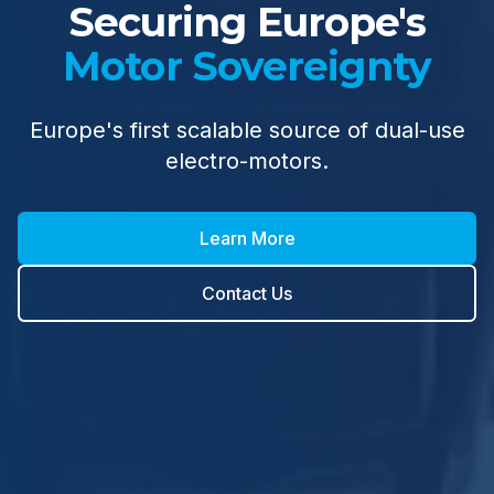
Securing Europe's
Motor Sovereignty
Europe's first scalable source of dual-use
electro-motors.
Learn More
Contact Us