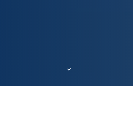
Europe's Motor
Independence